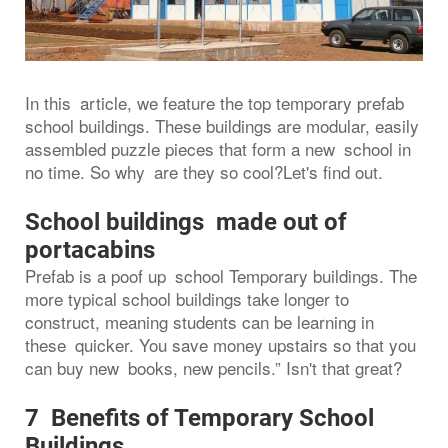
In this article, we feature the top temporary prefab
school buildings. These buildings are modular, easily
assembled puzzle pieces that form a new school in
no time. So why are they so cool?Let's find out.
School buildings made out of
portacabins
Prefab is a poof up school Temporary buildings. The
more typical school buildings take longer to
construct, meaning students can be learning in
these quicker. You save money upstairs so that you
can buy new books, new pencils.” Isn't that great?
7 Benefits of Temporary School
Buildings