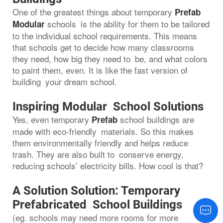
One of the greatest things about temporary
Prefab
schools is the ability for them to be tailored
Modular
to the individual school requirements. This means
that schools get to decide how many classrooms
they need, how big they need to be, and what colors
to paint them, even. It is like the fast version of
building your dream school.
Inspiring Modular School Solutions
Yes, even temporary
school buildings are
Prefab
made with eco-friendly materials. So this makes
them environmentally friendly and helps reduce
trash. They are also built to conserve energy,
reducing schools’ electricity bills. How cool is that?
A Solution Solution: Temporary
Prefabricated School Buildings
(eg. schools may need more rooms for more