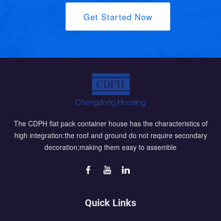
Get Started Now
The CDPH flat pack container house has the characteristics of
high integration:the roof and ground do not require secondary
decoration;making them easy to assemble
Quick Links