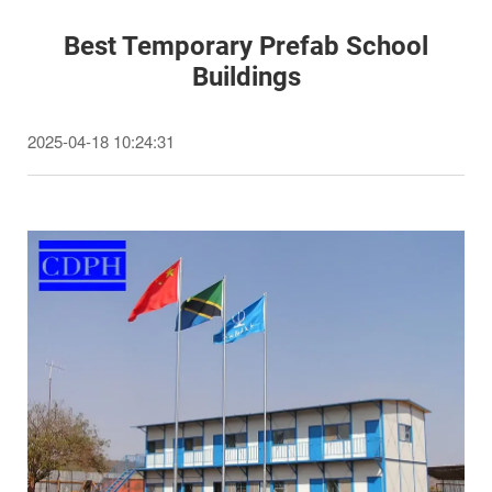
Best Temporary Prefab School
Buildings
2025-04-18 10:24:31