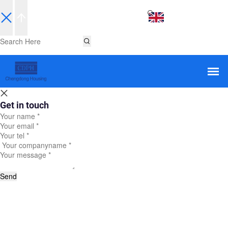
EN
Get in touch
Send