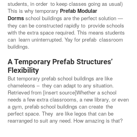
students, in order to keep classes going as usual)
This is why temporary
Prefab Modular
school buildings are the perfect solution —
Dorms
they can be constructed rapidly to provide schools
with the extra space required. This means students
can learn uninterrupted. Yay for prefab classroom
buildings.
A Temporary Prefab Structures’
Flexibility
But temporary prefab school buildings are like
chameleons – they can adapt to any situation.
Retrieved from [insert source]Whether a school
needs a few extra classrooms, a new library, or even
a gym, prefab school buildings can create the
perfect space. They are like legos that can be
rearranged to suit any need. How amazing is that?