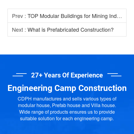
Prev :
TOP Modular Buildings for Mining Industry
Next :
What is Prefabricated Construction?
27+ Years Of Experience
Engineering Camp Construction
CDPH manufactures and sells various types of
modular house, Prefab house and Villa house.
Wide range of products ensures us to provide
suitable solution for each engineering camp.